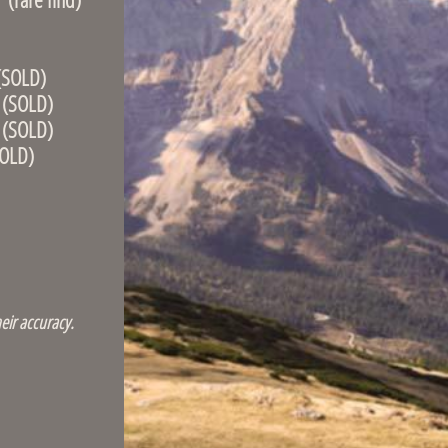
OLD)
OLD)
OLD)
LD)
eir accuracy.