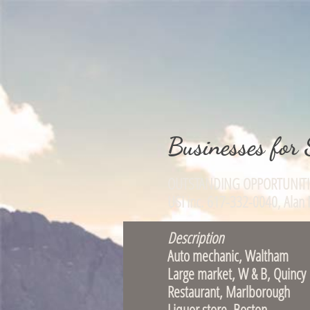
Businesses for 
OUTSTANDING OPPOR
USI inc. 617-332-004
Description
Auto mechanic, 
Large market, W
Restaurant, Ma
Liquor store