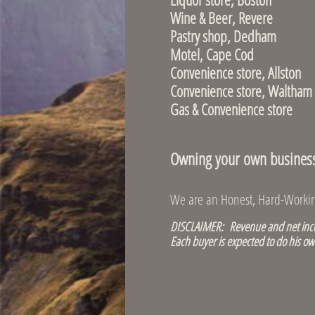
Wine & Bee
Pastry shop,
Motel, Cape Co
Convenience st
Convenience sto
Gas & Convenien
Owning your own business i
We are an Honest, Hard-Working
DISCLAIMER: Revenue and net incom
Each buyer is expected to do his ow