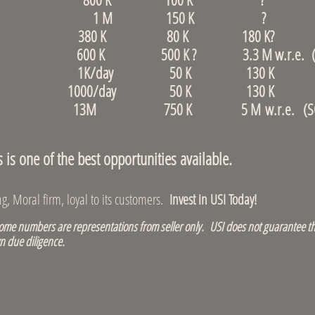
r, Revere 1 M 150 K ?
 Dedham 380 K 80 K 180 K?
d 600 K 500 K ? 3.3 M w.r.e. (S
ore, Allston 1K/day 50 K 130 K (S
re, Waltham 1000/day 50 K 130 K (S
ce store 13M 750 K 5 M w.r.e. (SO
s one of the best opportunities available.
, Moral firm, loyal to its customers.
Invest in USI Today!
e numbers are representations from seller only. USI does not guarantee th
n due diligence.