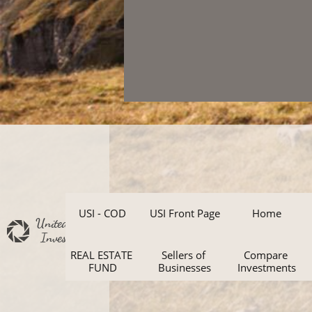
USI - COD
USI Front Page
Home
United States
Investments
REAL ESTATE 
Sellers of 
Compare 
FUND
Businesses
Investments