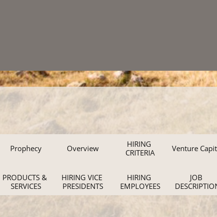
HIRING 
Prophecy
Overview
Venture Capit
CRITERIA
PRODUCTS & 
HIRING VICE 
HIRING 
JOB 
SERVICES
PRESIDENTS
EMPLOYEES
DESCRIPTIO