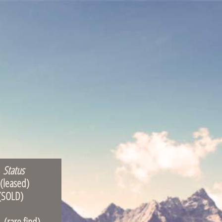
Status
ased)
OLD)
 find)