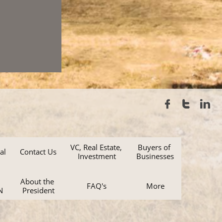



VC, Real Estate, 
Buyers of 
al
Contact Us
Investment
Businesses
About the 
FAQ's
More
N
President