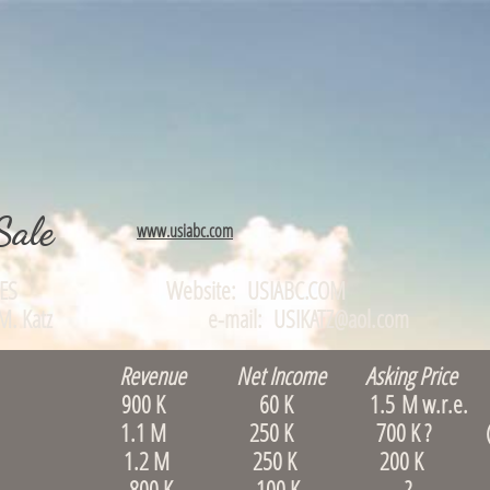
Sale
www.usiabc.com
TUNITIES Website: USIABC.COM
0, Alan M. Katz e-mail: USIKATZ@aol.com
Revenue Net Income Asking Price 
Waltham 900 K 60 K 1.5 M w.r.e. (le
 & B, Quincy 1.1 M 250 K 700 K ? (S
rlborough 1.2 M 250 K 200 K
, Boston 800 K 100 K ? (rare