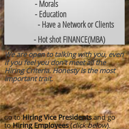
- Morals
- Education
- Have a Network or Clients
- Hot shot FINANCE(MBA)
We are open to talking with you, even
if you feel you don't meet all the
Hiring Criteria. Honesty is the most
important trait.
o to
Hiring Vice Presidents
and go
G
to
Hiring Employees
(
click below
).