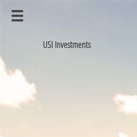

USI Investments