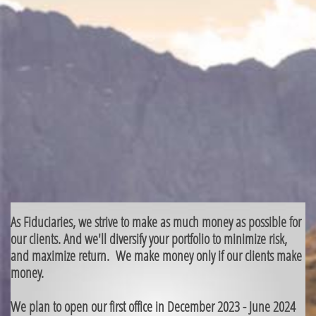
As Fiduciaries, we strive to make as much money as possible for
our clients. And we'll diversify your portfolio to minimize risk,
and maximize return. We make money only if our clients make
money.
We plan to open our first office in December 2023 - June 2024