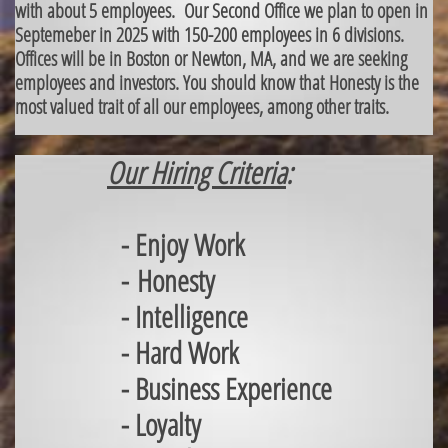
with about 5 employees. Our Second Office we plan to open in
Septemeber in 2025 with 150-200 employees in 6 divisions.
Offices will be in Boston or Newton, MA, and we are seeking
employees and investors. You should know that Honesty is the
most valued trait of all our employees, among other traits.
Our Hiring Criteria
:
- Enjoy Work
- Honesty
- Intelligence
- Hard Work
- Business Experience
- Loyalty