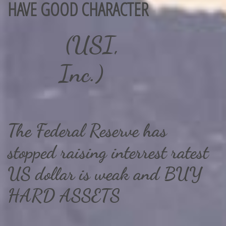
HAVE ​GOOD CHARACTER
(USI,
Inc.)
The Federal Reserve has
stopped raising interrest ratest
US dollar is weak and BUY
HARD ASSETS