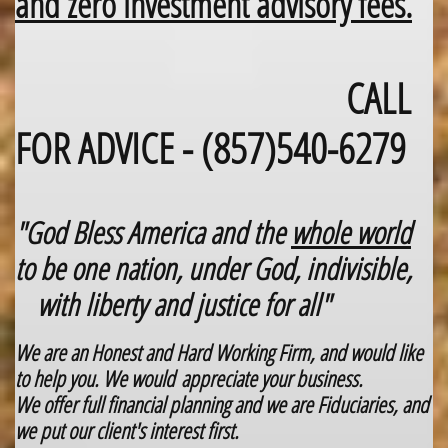
​and zero investment advisory fees.​​
CALL
​
FOR ADVICE - (857)540-6279
"God Bless America and the
whole world
to be one nation, under God, indivisible,
with liberty and justice for all"
We are an Honest and Hard Working Firm, and would like
to help you. We would appreciate your business.
We offer full financial planning and we are Fiduciaries, and
we put our client's interest first.​