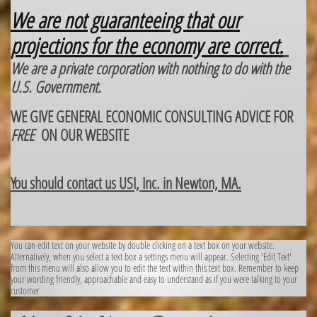
We are not guaranteeing that our
projections for the economy are correct.
We are a private corporation with nothing to do with the
U.S. Government.
WE GIVE GENERAL ECONOMIC CONSULTING ADVICE FOR
FREE
ON OUR WEBSITE
You should contact us USI, Inc. in Newton, MA.
You can edit text on your website by double clicking on a text box on your website.
Alternatively, when you select a text box a settings menu will appear. Selecting 'Edit Text'
from this menu will also allow you to edit the text within this text box. Remember to keep
your wording friendly, approachable and easy to understand as if you were talking to your
customer