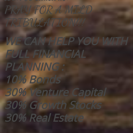
PRAY FOR A MILD
TRIBULATION!!!
WE CAN HELP YOU WITH
FULL FINANCIAL
PLANNING :
10% Bonds
30% Venture Capital
30% Growth Stocks
30% Real Estate