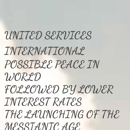
UNITED SERVICES
INTERNATIONAL
POSSIBLE PEACE IN
WORLD
FOLLOWED BY LOWER
INTEREST RATES
THE LAUNCHING OF THE
MESSIANIC AGE