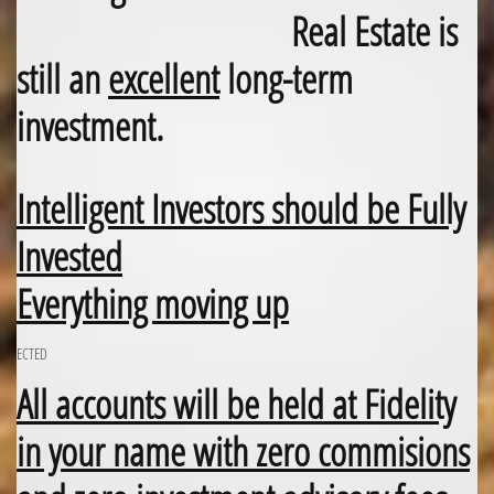
Real Estate is
still an
excellent
long-term
investment.
Intelligent Investors should be Fully
Invested
Everything moving up
ECTED
All accounts will be held at Fidelity
in your name with zero commisions