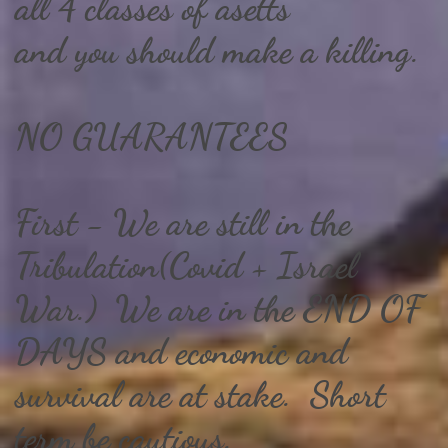
all 4 classes of asetts
and you should make a killing.
NO GUARANTEES
First - We are still in the
Tribulation(Covid + Israel
War.) We are in the END OF
DAYS and economic and
survival are at stake. Short
term be cautious.