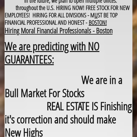
In the future, we plan to open multiple offices.
throughout the U.S.
HIRING NOW! FREE STOCK FOR NEW
EMPLOYEES! HIRING FOR ALL DIVISIONS - M
U
ST BE TOP
FINANCIAL PROFESSIONAL AND HONEST -
BOSTON!
Hiring Moral Financial Professionals - Boston
We are predicting with NO
GUARANTEES:
We are in a
Bull Market For Stocks
REAL ESTATE IS Finishing
it's correction and should make
New Highs