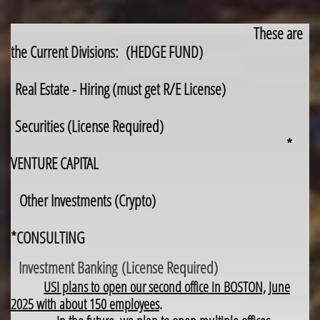
These are
the Current Divisions: (HEDGE FUND)
Real Estate - Hiring (must get R/E License)
Securities (License Required)
*
VENTURE CAPITAL
Other Investments (Crypto)
*CONSULTING
Investment Banking (License Required)
USI plans to open our second office in BOSTON, June
2025 with about 150 employees
.