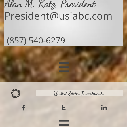
Alan M. Katz, President
President@usiabc.com
(857) 540-6279

United States Investments



