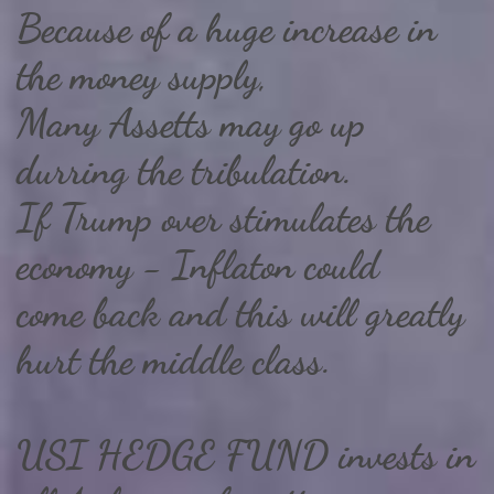
Because of a huge increase in
the money supply,
Many Assetts may go up
durring the tribulation.
If Trump over stimulates the
economy - Inflaton could
come back and this will greatly
hurt the middle class.
USI HEDGE FUND invests in