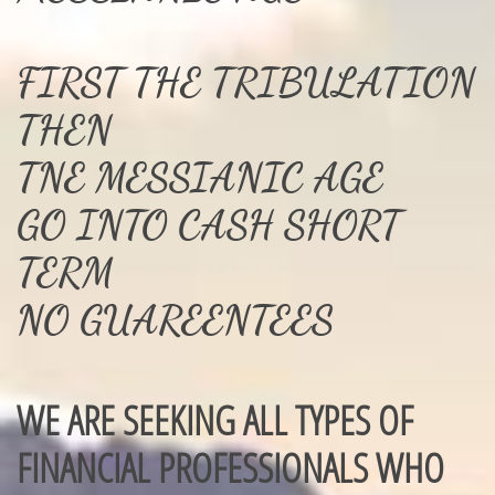
FIRST THE TRIBULATION
THEN
TNE MESSIANIC AGE
GO INTO CASH SHORT
TERM
NO GUAREENTEES
WE ARE SEEKING ALL TYPES OF
FINANCIAL PROFESSIONALS WHO