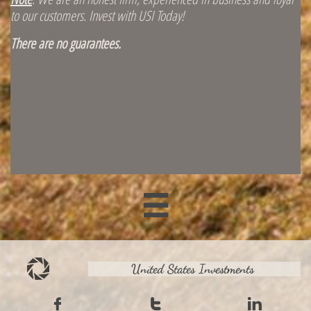
to our customers. Invest with USI Today!
There are no guarantees.

United States Investments


