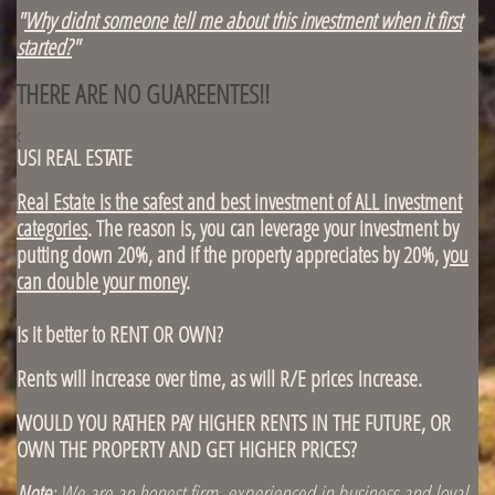
"
Why didnt someone tell me about this investment when it first
started?
"
THERE ARE NO GUAREENTES!!
c
USI REAL ESTATE
Real Estate is the safest and best investment of ALL investment
categories
. The reason is, you can leverage your investment by
putting down 20%, and if the property appreciates by 20%,
you
can double your money
.
Is it better to RENT OR OWN?
Rents will increase over time, as will R/E prices increase.
WOULD YOU RATHER PAY HIGHER RENTS IN THE FUTURE, OR
OWN THE PROPERTY AND GET HIGHER PRICES?
Note
: We are an honest firm, experienced in business and loyal