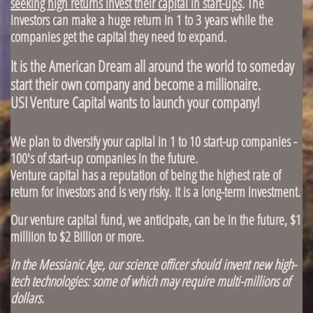
seeking high returns invest their capital in start-ups
. The
investors can make a huge return in 1 to 3 years while the
companies get the capital they need to expand.
It is the American Dream all around the world to someday
start their own company and become a millionaire.
USI Venture Capital wants to launch your company!
We plan to diversify your capital in 1 to 10 start-up companies -
100's of start-up companies in the future.
Venture capital has a reputation of being the highest rate of
return for investors and is very risky. It is a long-term investment.
Our venture capital fund, we anticipate, can be in the future, $1
milliion to $2 Billion or more.
In the Messianic Age, our science officer should invent new high-
tech technologies: some of which may require multi-millions of
dollars.