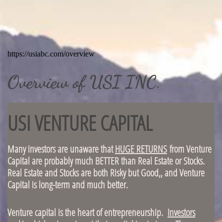
Overview of USI INC.
USI VENTURE CAPITAL
Many investors are unaware that
HUGE RETURNS
from Venture
Capital are probably much BETTER than Real Estate or Stocks.
Real Estate and Stocks are both Risky but Good,, and Venture
Capital is long-term and much better.
Venture capital is the heart of entrepreneurship.
Investors