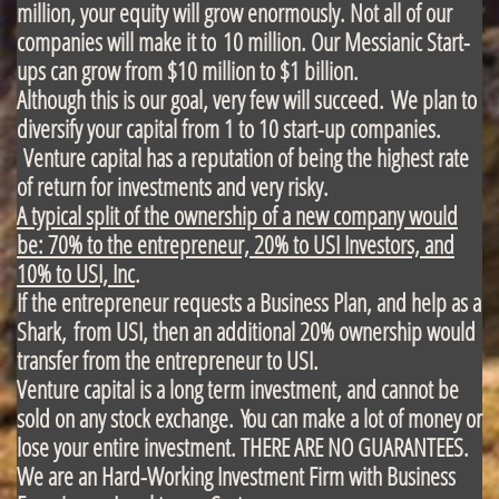
million, your equity will grow enormously. Not all of our
companies will make it to 10 million. Our Messianic Start-
ups can grow from $10 million to $1 billion.
Although this is our goal, very few will succeed.
We plan to
diversify your capital from 1 to 10 start-up companies.
Venture capital has a reputation of being the highest rate
of return for investments and very risky.
A typical split of the ownership of a new company would
be: 70% to the entrepreneur, 20% to USI Investors, and
10% to USI, Inc
.
If the entrepreneur requests a Business Plan, and help as a
Shark, from USI, then an additional 20% ownership would
transfer from the entrepreneur to USI.
Venture capital is a long term investment, and cannot be
sold on any stock exchange. You can make a lot of money or
lose your entire investment. THERE ARE NO GUARANTEES.
We are an Hard-Working Investment Firm with Business