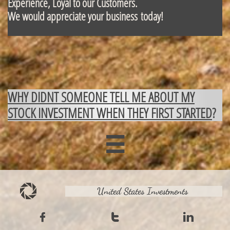
Experience, Loyal to our Customers.
We would appreciate your business today!
WHY DIDNT SOMEONE TELL ME ABOUT MY
STOCK INVESTMENT WHEN THEY FIRST STARTED
?

United States Investments


