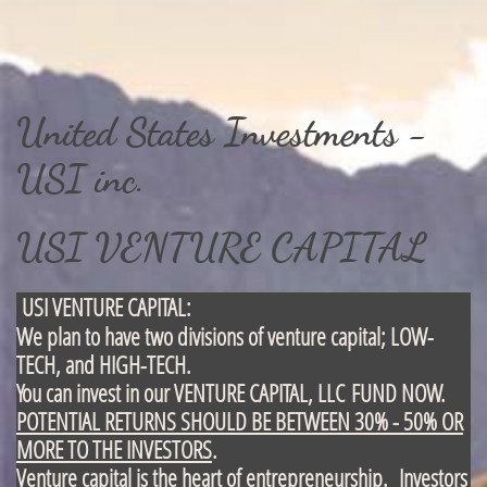
United States Investments -
USI inc.
USI VENTURE CAPITAL
USI VENTURE CAPITAL:
We plan to have two divisions of venture capital; LOW-
TECH, and HIGH-TECH.
You can invest in our VENTURE CAPITAL, LLC FUND NOW.
POTENTIAL RETURNS SHOULD BE BETWEEN 30% - 50% OR
MORE TO THE INVESTORS
.
Venture capital is the heart of entrepreneurship
. Investors