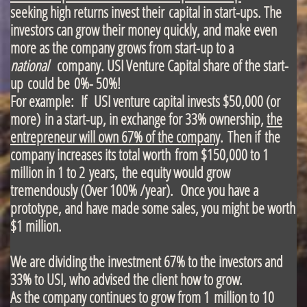
seeking high returns invest their capital in start-ups. The
investors can grow their money quickly, and make even
more as the company grows from start-up to a
national
company. USI Venture Capital share of the start-
up could be 0%- 50%!
For example: If USI venture capital invests $50,000 (or
more) in a start-up, in exchange for 33% ownership,
the
entrepreneur will own 67% of the company
. Then if the
company increases its total worth from $150,000 to 1
million in 1 to 2 years, the equity would grow
tremendously (Over 100% /year). Once you have a
prototype, and have made some sales, you might be worth
$1 million.
We are dividing the investment 67% to the investors and
33% to USI, who advised the client how to grow.
As the company continues to grow from 1 million to 10